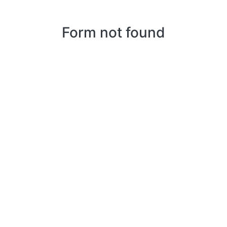
Form not found